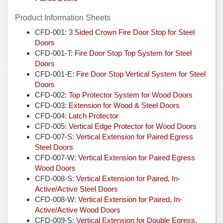
Product Information Sheets
CFD-001:
3 Sided Crown Fire Door Stop for Steel
Doors
CFD-001-T:
Fire Door Stop Top System for Steel
Doors
CFD-001-E:
Fire Door Stop Vertical System for Steel
Doors
CFD-002:
Top Protector System for Wood Doors
CFD-003:
Extension for Wood & Steel Doors
CFD-004:
Latch Protector
CFD-005:
Vertical Edge Protector for Wood Doors
CFD-007-S:
Vertical Extension for Paired Egress
Steel Doors
CFD-007-W:
Vertical Extension for Paired Egress
Wood Doors
CFD-008-S:
Vertical Extension for Paired, In-
Active/Active
Steel Doors
CFD-008-W:
Vertical Extension for Paired, In-
Active/Active Wood Doors
CFD-009-S:
Vertical Extension for Double Egress,