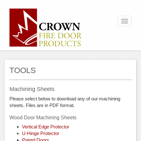
Toggle
navigati
TOOLS
Machining Sheets
Please select below to download any of our machining
sheets. Files are in PDF format.
Wood Door Machining Sheets
Vertical Edge Protector
U-Hinge Protector
Paired Doors