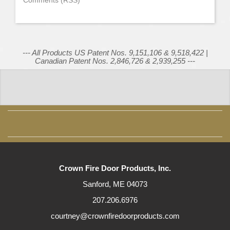
Comments (RSS)
--- All Products US Patent Nos. 9,151,106 & 9,518,422 |
Canadian Patent Nos. 2,846,726 & 2,939,255 ---
Crown Fire Door Products, Inc.
Sanford, ME 04073
207.206.6976
courtney@crownfiredoorproducts.com