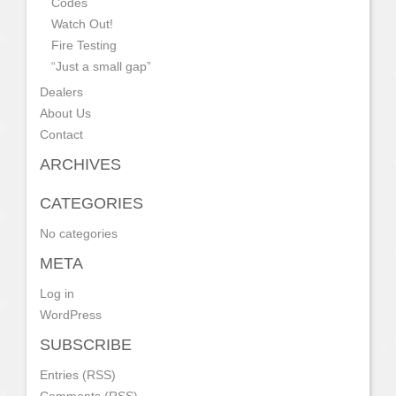
Codes
Watch Out!
Fire Testing
“Just a small gap”
Dealers
About Us
Contact
ARCHIVES
CATEGORIES
No categories
META
Log in
WordPress
SUBSCRIBE
Entries (RSS)