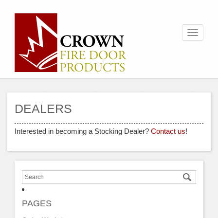
Toggle
navigati
DEALERS
Interested in becoming a Stocking Dealer?
Contact us
!
PAGES