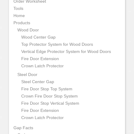
Order Worksheet
Tools
Home
Products
Wood Door
Wood Center Gap
Top Protector System for Wood Doors
Vertical Edge Protector System for Wood Doors
Fire Door Extension
Crown Latch Protector
Steel Door
Steel Center Gap
Fire Door Stop Top System
Crown Fire Door Stop System
Fire Door Stop Vertical System
Fire Door Extension
Crown Latch Protector
Gap Facts