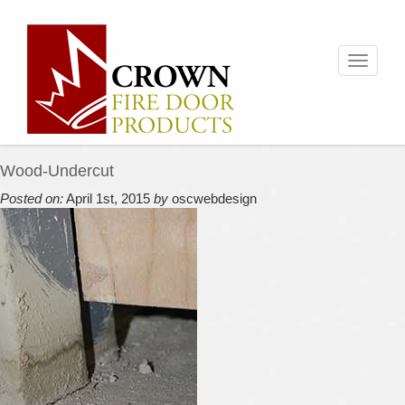
Toggle
navigati
Wood-Undercut
Posted on:
April 1st, 2015
by
oscwebdesign