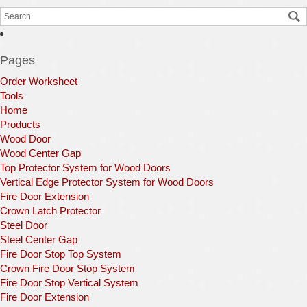
Pages
Order Worksheet
Tools
Home
Products
Wood Door
Wood Center Gap
Top Protector System for Wood Doors
Vertical Edge Protector System for Wood Doors
Fire Door Extension
Crown Latch Protector
Steel Door
Steel Center Gap
Fire Door Stop Top System
Crown Fire Door Stop System
Fire Door Stop Vertical System
Fire Door Extension