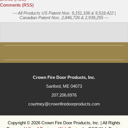
Comments (RSS)
--- All Products US Patent Nos. 9,151,106 & 9,518,422 |
Canadian Patent Nos. 2,846,726 & 2,939,255 ---
Crown Fire Door Products, Inc.
Sanford, ME 04073
207.206.6976
courtney@crownfiredoorproducts.com
Copyright © 2026 Crown Fire Door Products, Inc. | All Rights