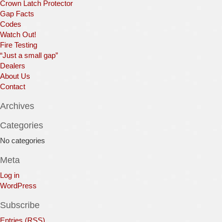
Crown Latch Protector
Gap Facts
Codes
Watch Out!
Fire Testing
“Just a small gap”
Dealers
About Us
Contact
Archives
Categories
No categories
Meta
Log in
WordPress
Subscribe
Entries (RSS)