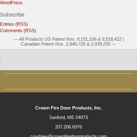
WordPress
Subscribe
Entries (RSS)
Comments (RSS)
--- All Products US Patent Nos. 9,151,106 & 9,518,422 |
Canadian Patent Nos. 2,846,726 & 2,939,255 ---
Crown Fire Door Products, Inc.
Sanford, ME 04073
207.206.6976
courtney@crownfiredoorproducts.com