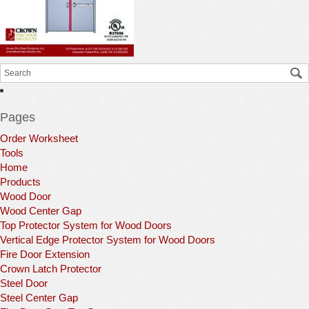
Pages
Order Worksheet
Tools
Home
Products
Wood Door
Wood Center Gap
Top Protector System for Wood Doors
Vertical Edge Protector System for Wood Doors
Fire Door Extension
Crown Latch Protector
Steel Door
Steel Center Gap