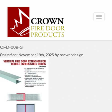
Toggle
navigati
CFD-009-S
Posted on:
November 19th, 2025
by
oscwebdesign