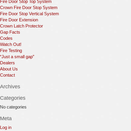
Fire Door Stop Top System
Crown Fire Door Stop System
Fire Door Stop Vertical System
Fire Door Extension
Crown Latch Protector
Gap Facts
Codes
Watch Out!
Fire Testing
“Just a small gap”
Dealers
About Us
Contact
Archives
Categories
No categories
Meta
Log in