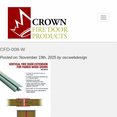
Toggle
navigati
CFD-008-W
Posted on:
November 19th, 2025
by
oscwebdesign