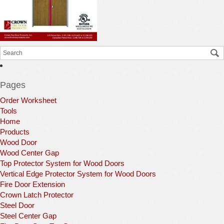
Pages
Order Worksheet
Tools
Home
Products
Wood Door
Wood Center Gap
Top Protector System for Wood Doors
Vertical Edge Protector System for Wood Doors
Fire Door Extension
Crown Latch Protector
Steel Door
Steel Center Gap