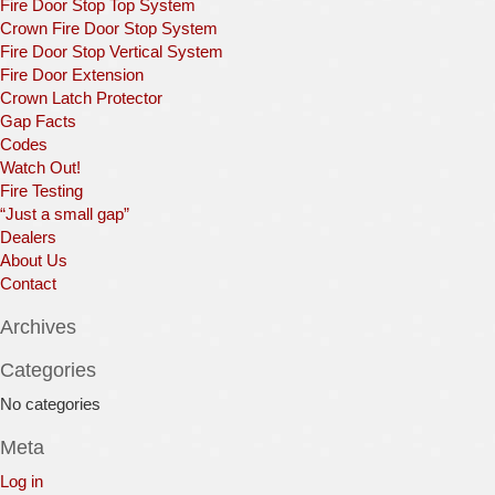
Fire Door Stop Top System
Crown Fire Door Stop System
Fire Door Stop Vertical System
Fire Door Extension
Crown Latch Protector
Gap Facts
Codes
Watch Out!
Fire Testing
“Just a small gap”
Dealers
About Us
Contact
Archives
Categories
No categories
Meta
Log in