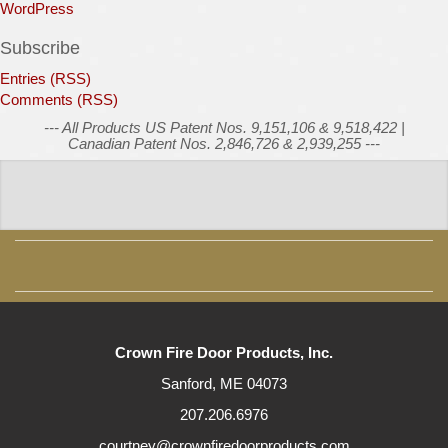
WordPress
Subscribe
Entries (RSS)
Comments (RSS)
--- All Products US Patent Nos. 9,151,106 & 9,518,422 |
Canadian Patent Nos. 2,846,726 & 2,939,255 ---
Crown Fire Door Products, Inc.
Sanford, ME 04073
207.206.6976
courtney@crownfiredoorproducts.com