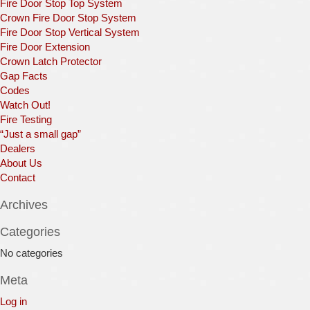
Fire Door Stop Top System
Crown Fire Door Stop System
Fire Door Stop Vertical System
Fire Door Extension
Crown Latch Protector
Gap Facts
Codes
Watch Out!
Fire Testing
“Just a small gap”
Dealers
About Us
Contact
Archives
Categories
No categories
Meta
Log in