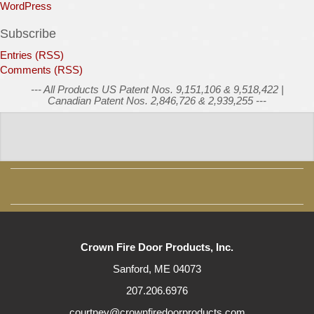
WordPress
Subscribe
Entries (RSS)
Comments (RSS)
--- All Products US Patent Nos. 9,151,106 & 9,518,422 |
Canadian Patent Nos. 2,846,726 & 2,939,255 ---
Crown Fire Door Products, Inc.
Sanford, ME 04073
207.206.6976
courtney@crownfiredoorproducts.com