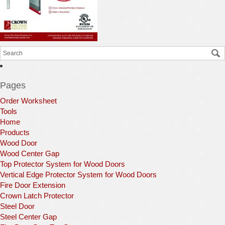
Pages
Order Worksheet
Tools
Home
Products
Wood Door
Wood Center Gap
Top Protector System for Wood Doors
Vertical Edge Protector System for Wood Doors
Fire Door Extension
Crown Latch Protector
Steel Door
Steel Center Gap