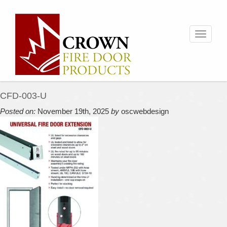
Toggle
navigati
CFD-003-U
Posted on:
November 19th, 2025
by
oscwebdesign