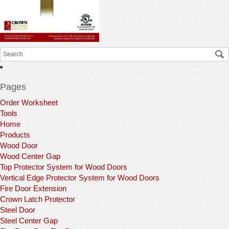
Pages
Order Worksheet
Tools
Home
Products
Wood Door
Wood Center Gap
Top Protector System for Wood Doors
Vertical Edge Protector System for Wood Doors
Fire Door Extension
Crown Latch Protector
Steel Door
Steel Center Gap