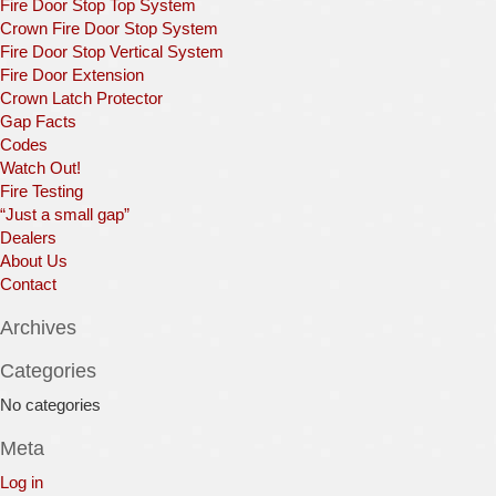
Fire Door Stop Top System
Crown Fire Door Stop System
Fire Door Stop Vertical System
Fire Door Extension
Crown Latch Protector
Gap Facts
Codes
Watch Out!
Fire Testing
“Just a small gap”
Dealers
About Us
Contact
Archives
Categories
No categories
Meta
Log in