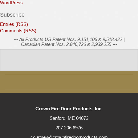
WordPress
Subscribe
Entries (RSS)
Comments (RSS)
--- All Products US Patent Nos. 9,151,106 & 9,518,422 |
Canadian Patent Nos. 2,846,726 & 2,939,255 ---
Crown Fire Door Products, Inc.
Sanford, ME 04073
207.206.6976
courtney@crownfiredoorproducts.com