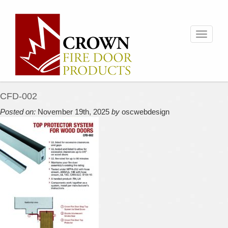
Toggle
navigati
CFD-002
Posted on:
November 19th, 2025
by
oscwebdesign