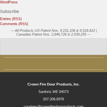
WordPress
Subscribe
Entries (RSS)
Comments (RSS)
--- All Products US Patent Nos. 9,151,106 & 9,518,422 |
Canadian Patent Nos. 2,846,726 & 2,939,255 ---
Crown Fire Door Products, Inc.
Sanford, ME 04073
207.206.6976
courtney@crownfiredoorproducts.com