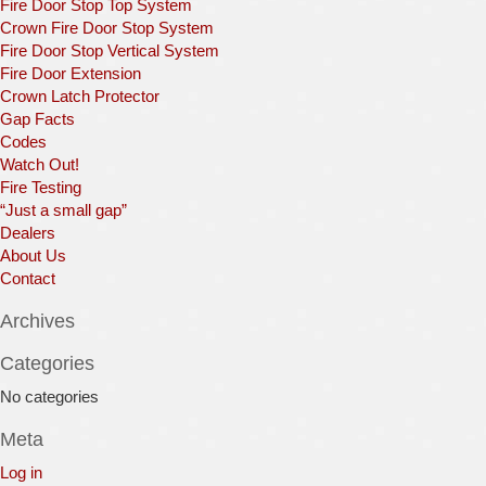
Fire Door Stop Top System
Crown Fire Door Stop System
Fire Door Stop Vertical System
Fire Door Extension
Crown Latch Protector
Gap Facts
Codes
Watch Out!
Fire Testing
“Just a small gap”
Dealers
About Us
Contact
Archives
Categories
No categories
Meta
Log in