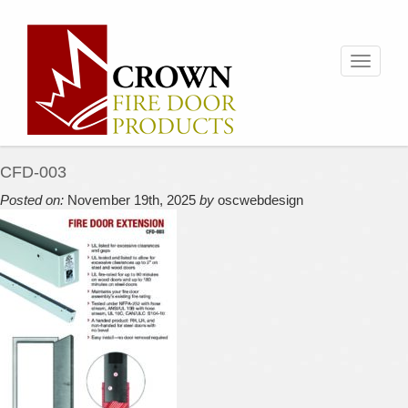
Toggle
navigati
CFD-003
Posted on:
November 19th, 2025
by
oscwebdesign