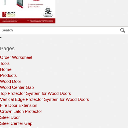
Pages
Order Worksheet
Tools
Home
Products
Wood Door
Wood Center Gap
Top Protector System for Wood Doors
Vertical Edge Protector System for Wood Doors
Fire Door Extension
Crown Latch Protector
Steel Door
Steel Center Gap