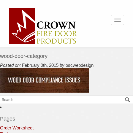
Toggle
navigati
wood-door-category
Posted on:
February 9th, 2015
by
oscwebdesign
Pages
Order Worksheet