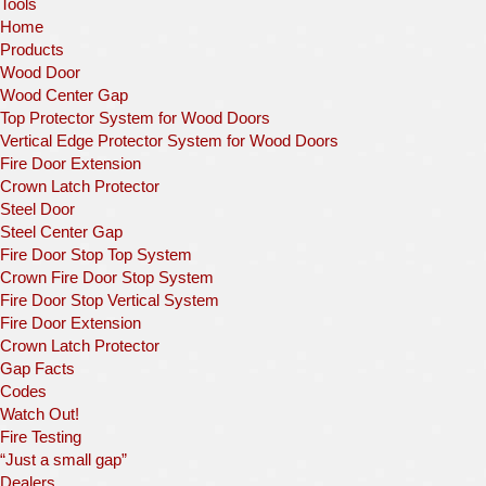
Tools
Home
Products
Wood Door
Wood Center Gap
Top Protector System for Wood Doors
Vertical Edge Protector System for Wood Doors
Fire Door Extension
Crown Latch Protector
Steel Door
Steel Center Gap
Fire Door Stop Top System
Crown Fire Door Stop System
Fire Door Stop Vertical System
Fire Door Extension
Crown Latch Protector
Gap Facts
Codes
Watch Out!
Fire Testing
“Just a small gap”
Dealers