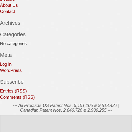
About Us
Contact
Archives
Categories
No categories
Meta
Log in
WordPress
Subscribe
Entries (RSS)
Comments (RSS)
--- All Products US Patent Nos. 9,151,106 & 9,518,422 |
Canadian Patent Nos. 2,846,726 & 2,939,255 ---