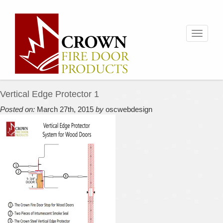
Toggle
navigati
Vertical Edge Protector 1
Posted on:
March 27th, 2015
by
oscwebdesign