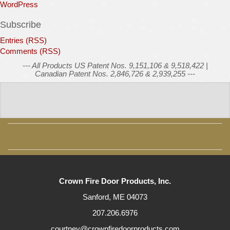
WordPress
Subscribe
Entries (RSS)
Comments (RSS)
--- All Products US Patent Nos. 9,151,106 & 9,518,422 |
Canadian Patent Nos. 2,846,726 & 2,939,255 ---
Crown Fire Door Products, Inc.
Sanford, ME 04073
207.206.6976
courtney@crownfiredoorproducts.com