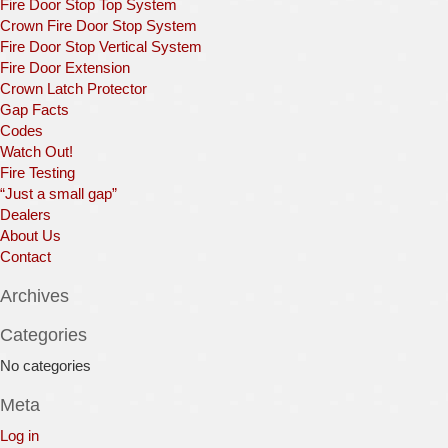
Fire Door Stop Top System
Crown Fire Door Stop System
Fire Door Stop Vertical System
Fire Door Extension
Crown Latch Protector
Gap Facts
Codes
Watch Out!
Fire Testing
“Just a small gap”
Dealers
About Us
Contact
Archives
Categories
No categories
Meta
Log in