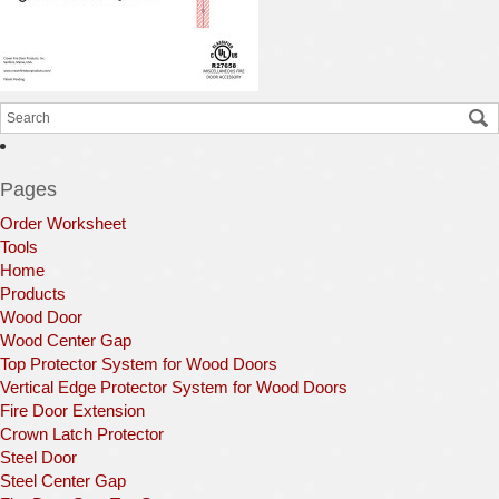
Pages
Order Worksheet
Tools
Home
Products
Wood Door
Wood Center Gap
Top Protector System for Wood Doors
Vertical Edge Protector System for Wood Doors
Fire Door Extension
Crown Latch Protector
Steel Door
Steel Center Gap