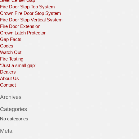
Steel Center Gap
Fire Door Stop Top System
Crown Fire Door Stop System
Fire Door Stop Vertical System
Fire Door Extension
Crown Latch Protector
Gap Facts
Codes
Watch Out!
Fire Testing
“Just a small gap”
Dealers
About Us
Contact
Archives
Categories
No categories
Meta