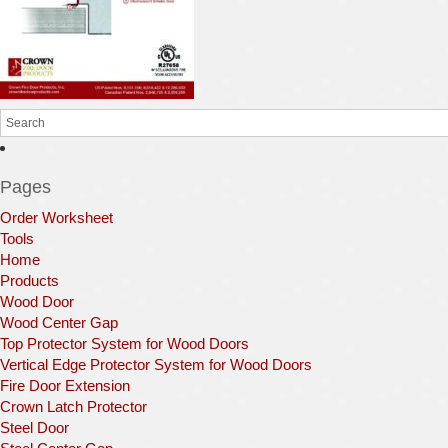
Pages
Order Worksheet
Tools
Home
Products
Wood Door
Wood Center Gap
Top Protector System for Wood Doors
Vertical Edge Protector System for Wood Doors
Fire Door Extension
Crown Latch Protector
Steel Door