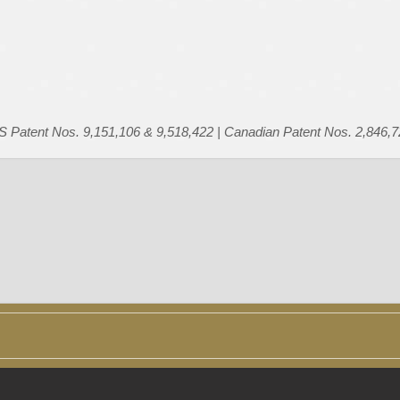
US Patent Nos. 9,151,106 & 9,518,422 | Canadian Patent Nos. 2,846,7