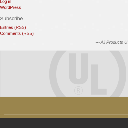
Log in
WordPress
Subscribe
Entries (RSS)
Comments (RSS)
--- All Products 