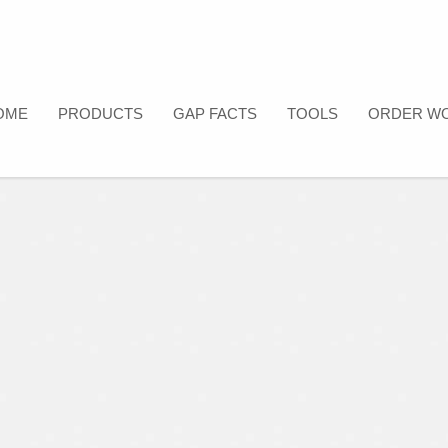
OME
PRODUCTS
GAP FACTS
TOOLS
ORDER W