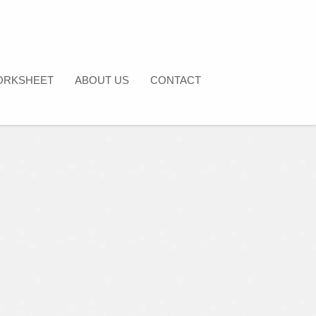
ORKSHEET
ABOUT US
CONTACT