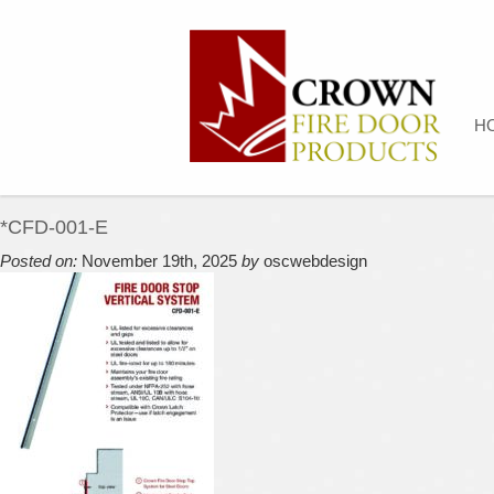
H
*CFD-001-E
Posted on:
November 19th, 2025
by
oscwebdesign