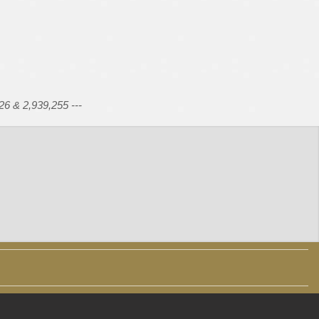
26 & 2,939,255 ---