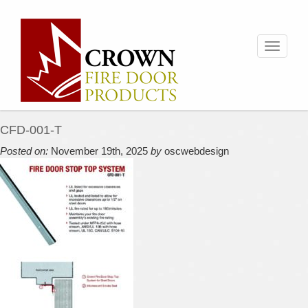
Toggle
navigati
CFD-001-T
Posted on:
November 19th, 2025
by
oscwebdesign