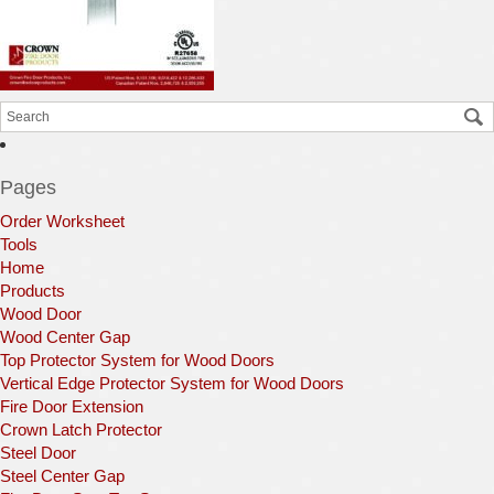
Pages
Order Worksheet
Tools
Home
Products
Wood Door
Wood Center Gap
Top Protector System for Wood Doors
Vertical Edge Protector System for Wood Doors
Fire Door Extension
Crown Latch Protector
Steel Door
Steel Center Gap