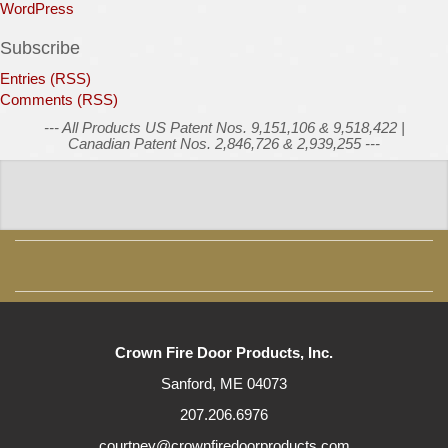
WordPress
Subscribe
Entries (RSS)
Comments (RSS)
--- All Products US Patent Nos. 9,151,106 & 9,518,422 |
Canadian Patent Nos. 2,846,726 & 2,939,255 ---
Crown Fire Door Products, Inc.
Sanford, ME 04073
207.206.6976
courtney@crownfiredoorproducts.com