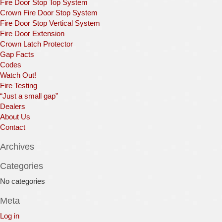
Fire Door Stop Top System
Crown Fire Door Stop System
Fire Door Stop Vertical System
Fire Door Extension
Crown Latch Protector
Gap Facts
Codes
Watch Out!
Fire Testing
“Just a small gap”
Dealers
About Us
Contact
Archives
Categories
No categories
Meta
Log in