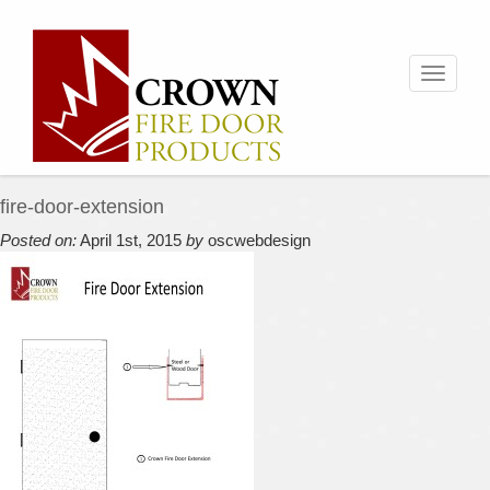
Toggle
navigati
fire-door-extension
Posted on:
April 1st, 2015
by
oscwebdesign