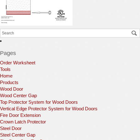
Pages
Order Worksheet
Tools
Home
Products
Wood Door
Wood Center Gap
Top Protector System for Wood Doors
Vertical Edge Protector System for Wood Doors
Fire Door Extension
Crown Latch Protector
Steel Door
Steel Center Gap