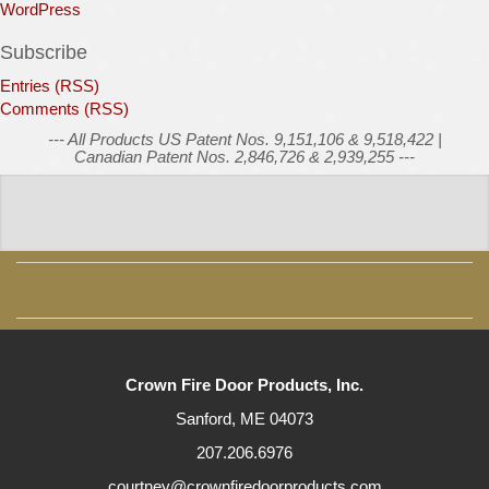
WordPress
Subscribe
Entries (RSS)
Comments (RSS)
--- All Products US Patent Nos. 9,151,106 & 9,518,422 |
Canadian Patent Nos. 2,846,726 & 2,939,255 ---
Crown Fire Door Products, Inc.
Sanford, ME 04073
207.206.6976
courtney@crownfiredoorproducts.com