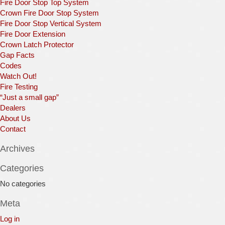
Fire Door Stop Top System
Crown Fire Door Stop System
Fire Door Stop Vertical System
Fire Door Extension
Crown Latch Protector
Gap Facts
Codes
Watch Out!
Fire Testing
“Just a small gap”
Dealers
About Us
Contact
Archives
Categories
No categories
Meta
Log in