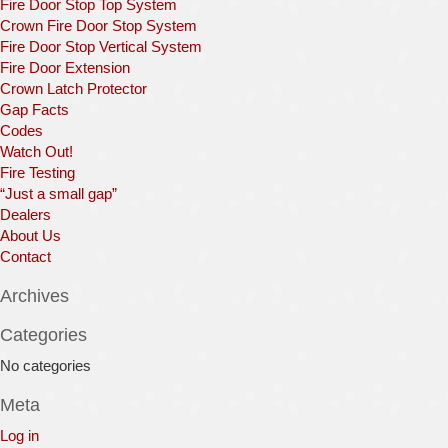
Fire Door Stop Top System
Crown Fire Door Stop System
Fire Door Stop Vertical System
Fire Door Extension
Crown Latch Protector
Gap Facts
Codes
Watch Out!
Fire Testing
“Just a small gap”
Dealers
About Us
Contact
Archives
Categories
No categories
Meta
Log in