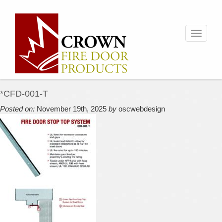
Toggle
navigati
*CFD-001-T
Posted on:
November 19th, 2025
by
oscwebdesign