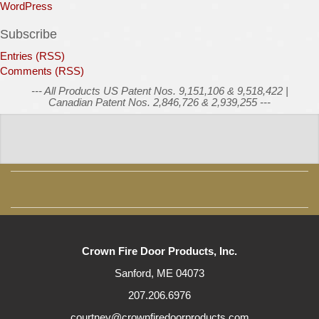
WordPress
Subscribe
Entries (RSS)
Comments (RSS)
--- All Products US Patent Nos. 9,151,106 & 9,518,422 |
Canadian Patent Nos. 2,846,726 & 2,939,255 ---
Crown Fire Door Products, Inc.
Sanford, ME 04073
207.206.6976
courtney@crownfiredoorproducts.com