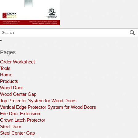
Pages
Order Worksheet
Tools
Home
Products
Wood Door
Wood Center Gap
Top Protector System for Wood Doors
Vertical Edge Protector System for Wood Doors
Fire Door Extension
Crown Latch Protector
Steel Door
Steel Center Gap